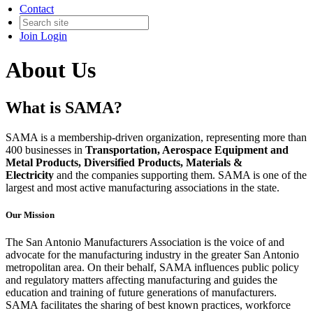
Contact
Join
Login
About Us
What is SAMA?
SAMA is a membership-driven organization, representing more than
400 businesses in
Transportation, Aerospace Equipment and
Metal Products, Diversified Products, Materials &
Electricity
and the companies supporting them. SAMA is one of the
largest and most active manufacturing associations in the state.
Our Mission
The San Antonio Manufacturers Association is the voice of and
advocate for the manufacturing industry in the greater San Antonio
metropolitan area. On their behalf, SAMA influences public policy
and regulatory matters affecting manufacturing and guides the
education and training of future generations of manufacturers.
SAMA facilitates the sharing of best known practices, workforce