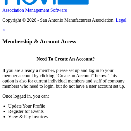
Association Management Software
Copyright © 2026 - San Antonio Manufacturers Association.
Legal
×
Membership & Account Access
Need To Create An Account?
If you are already a member, please set up and log in to your
member account by clicking "Create an Account" below. This
option is also for current individual members and staff of company
members who need to login, but do not have a user account set up.
Once logged in, you can:
Update Your Profile
Register for Events
View & Pay Invoices