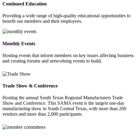
Continued Education
Providing a wide range of high-quality educational opportunities to
benefit our members and their employees.
Monthly Events
Hosting events that inform members on key issues affecting business
and creating forums and networking events to build.
Trade Show & Conference
Hosting the annual South Texas Regional Manufacturers Trade
Show and Conference. This SAMA event is the largest one-day
manufacturing show in South Central Texas, with more than 200
vendors and more than 2,000 participants.