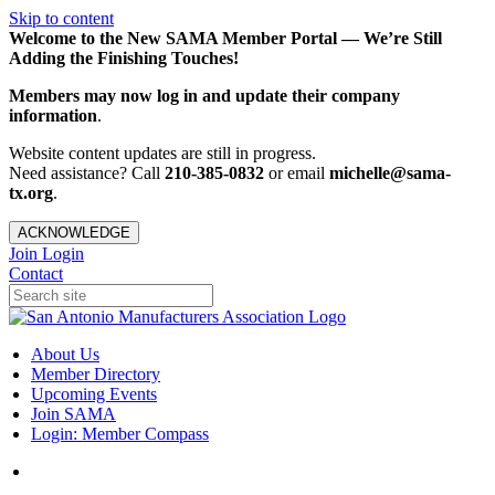
Skip to content
Welcome to the New SAMA Member Portal — We’re Still
Adding the Finishing Touches!
Members may now log in and update their company
information
.
Website content updates are still in progress.
Need assistance? Call
210-385-0832
or email
michelle@sama-
tx.org
.
ACKNOWLEDGE
Join
Login
Contact
About Us
Member Directory
Upcoming Events
Join SAMA
Login: Member Compass