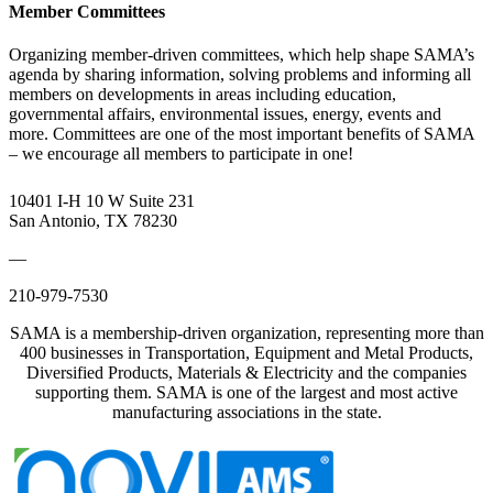
Member Committees
Organizing member-driven committees, which help shape SAMA’s
agenda by sharing information, solving problems and informing all
members on developments in areas including education,
governmental affairs, environmental issues, energy, events and
more. Committees are one of the most important benefits of SAMA
– we encourage all members to participate in one!
10401 I-H 10 W Suite 231
San Antonio, TX 78230
—
210-979-7530
SAMA is a membership-driven organization, representing more than
400 businesses in Transportation, Equipment and Metal Products,
Diversified Products, Materials & Electricity and the companies
supporting them. SAMA is one of the largest and most active
manufacturing associations in the state.