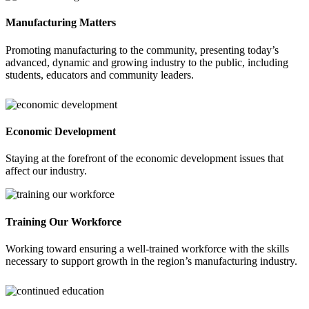
Manufacturing Matters
Promoting manufacturing to the community, presenting today’s
advanced, dynamic and growing industry to the public, including
students, educators and community leaders.
Economic Development
Staying at the forefront of the economic development issues that
affect our industry.
Training Our Workforce
Working toward ensuring a well-trained workforce with the skills
necessary to support growth in the region’s manufacturing industry.