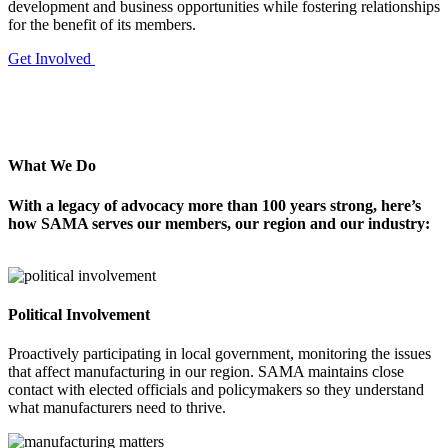
development and business opportunities while fostering relationships
for the benefit of its members.
Get Involved
What We Do
With a legacy of advocacy more than 100
years strong, here’s
how SAMA serves our
members, our region and our industry:
Political Involvement
Proactively participating in local government, monitoring the issues
that affect manufacturing in our region. SAMA maintains close
contact with elected officials and policymakers so they understand
what manufacturers need to thrive.