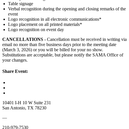
Table signage
Verbal recognition during the opening and closing remarks of the
event
Logo recognition in all electronic communications*
Logo placement on all printed materials*
Logo recognition on event day​
CANCELLATIONS
-
Cancellation
must be received in writing via
email no more than five business days prior to the meeting date
(March 3, 2026) or you will be billed for your no show.
Substitutions are acceptable, but please notify the SAMA Office of
your changes.
Share Event:
10401 I-H 10 W Suite 231
San Antonio, TX 78230
—
210-979-7530