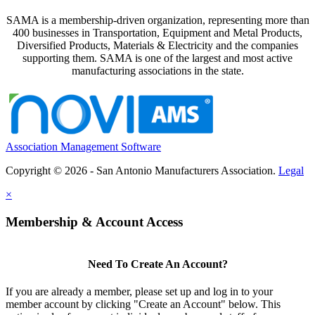
SAMA is a membership-driven organization, representing more than
400 businesses in Transportation, Equipment and Metal Products,
Diversified Products, Materials & Electricity and the companies
supporting them. SAMA is one of the largest and most active
manufacturing associations in the state.
Association Management Software
Copyright © 2026 - San Antonio Manufacturers Association.
Legal
×
Membership & Account Access
Need To Create An Account?
If you are already a member, please set up and log in to your
member account by clicking "Create an Account" below. This