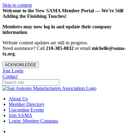
Skip to content
Welcome to the New SAMA Member Portal — We’re Still
Adding the Finishing Touches!
Members may now log in and update their company
information
.
Website content updates are still in progress.
Need assistance? Call
210-385-0832
or email
michelle@sama-
tx.org
.
ACKNOWLEDGE
Join
Login
Contact
About Us
Member Directory
Upcoming Events
Join SAMA
Login: Member Compass