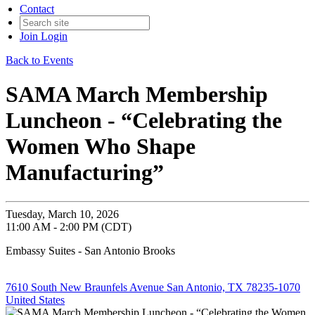
Contact
Join
Login
Back to Events
SAMA March Membership
Luncheon - “Celebrating the
Women Who Shape
Manufacturing”
Tuesday, March 10, 2026
11:00 AM - 2:00 PM (CDT)
Embassy Suites - San Antonio Brooks
7610 South New Braunfels Avenue San Antonio, TX 78235-1070
United States