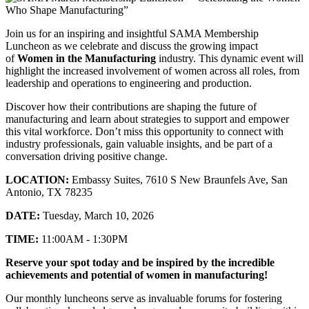
Join us for an inspiring and insightful SAMA Membership
Luncheon as we celebrate and discuss the growing impact
of
Women in the Manufacturing
industry. This dynamic event will
highlight the increased involvement of women across all roles, from
leadership and operations to engineering and production.
Discover how their contributions are shaping the future of
manufacturing and learn about strategies to support and empower
this vital workforce. Don’t miss this opportunity to connect with
industry professionals, gain valuable insights, and be part of a
conversation driving positive change.
LOCATION:
Embassy Suites, 7610 S New Braunfels Ave, San
Antonio, TX 78235
DATE:
Tuesday, March 10, 2026
TIME:
11:00AM - 1:30PM
Reserve your spot today and be inspired by the incredible
achievements and potential of women in manufacturing!
Our monthly luncheons serve as invaluable forums for fostering