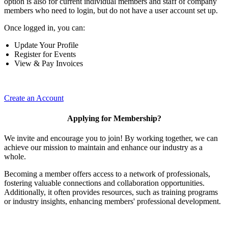
option is also for current individual members and staff of company
members who need to login, but do not have a user account set up.
Once logged in, you can:
Update Your Profile
Register for Events
View & Pay Invoices
Create an Account
Applying for Membership?
We invite and encourage you to join! By working together, we can
achieve our mission to maintain and enhance our industry as a
whole.
Becoming a member offers access to a network of professionals,
fostering valuable connections and collaboration opportunities.
Additionally, it often provides resources, such as training programs
or industry insights, enhancing members' professional development.