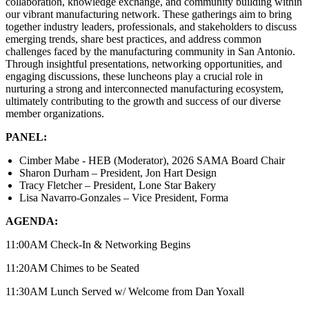
collaboration, knowledge exchange, and community building within
our vibrant manufacturing network. These gatherings aim to bring
together industry leaders, professionals, and stakeholders to discuss
emerging trends, share best practices, and address common
challenges faced by the manufacturing community in San Antonio.
Through insightful presentations, networking opportunities, and
engaging discussions, these luncheons play a crucial role in
nurturing a strong and interconnected manufacturing ecosystem,
ultimately contributing to the growth and success of our diverse
member organizations.
PANEL:
Cimber Mabe - HEB (Moderator), 2026 SAMA Board Chair
Sharon Durham – President, Jon Hart Design
Tracy Fletcher – President, Lone Star Bakery
Lisa Navarro-Gonzales – Vice President, Forma
AGENDA:
11:00AM Check-In & Networking Begins
11:20AM Chimes to be Seated
11:30AM Lunch Served w/ Welcome from Dan Yoxall