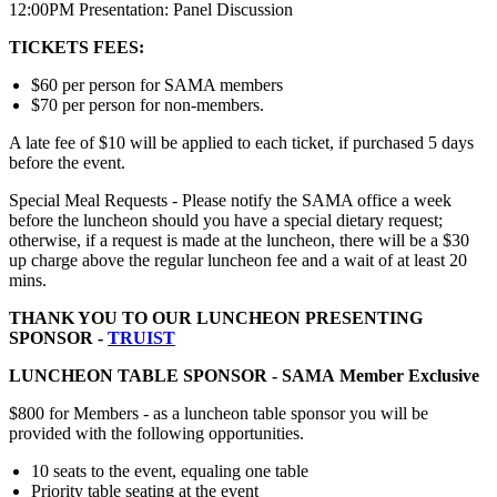
12:00PM Presentation: Panel Discussion
TICKETS FEES:
$60 per person for SAMA members
$70 per person for non-members.
A late fee of $10 will be applied to each ticket, if purchased 5 days
before the event.
Special Meal Requests - Please notify the SAMA office a week
before the luncheon should you have a special dietary request;
otherwise, if a request is made at the luncheon, there will be a $30
up charge above the regular luncheon fee and a wait of at least 20
mins.
THANK YOU TO OUR LUNCHEON PRESENTING
SPONSOR -
TRUIST
LUNCHEON TABLE SPONSOR -
SAMA
Member Exclusive
$800 for Members - as a luncheon table sponsor you will be
provided with the following opportunities.
10 seats to the event, equaling one table
Priority table seating at the event