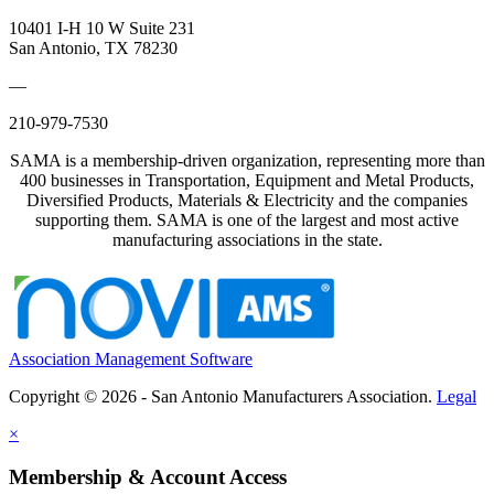
10401 I-H 10 W Suite 231
San Antonio, TX 78230
—
210-979-7530
SAMA is a membership-driven organization, representing more than
400 businesses in Transportation, Equipment and Metal Products,
Diversified Products, Materials & Electricity and the companies
supporting them. SAMA is one of the largest and most active
manufacturing associations in the state.
Association Management Software
Copyright © 2026 - San Antonio Manufacturers Association.
Legal
×
Membership & Account Access