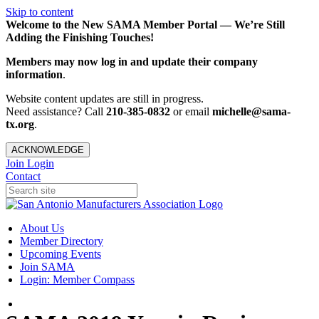
Skip to content
Welcome to the New SAMA Member Portal — We’re Still
Adding the Finishing Touches!
Members may now log in and update their company
information
.
Website content updates are still in progress.
Need assistance? Call
210-385-0832
or email
michelle@sama-
tx.org
.
ACKNOWLEDGE
Join
Login
Contact
About Us
Member Directory
Upcoming Events
Join SAMA
Login: Member Compass