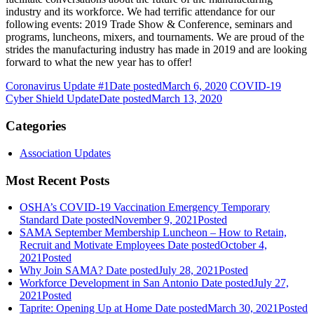
industry and its workforce. We had terrific attendance for our
following events: 2019 Trade Show & Conference, seminars and
programs, luncheons, mixers, and tournaments. We are proud of the
strides the manufacturing industry has made in 2019 and are looking
forward to what the new year has to offer!
Coronavirus Update #1
Date posted
March 6, 2020
COVID-19
Cyber Shield Update
Date posted
March 13, 2020
Categories
Association Updates
Most Recent Posts
OSHA’s COVID-19 Vaccination Emergency Temporary
Standard
Date posted
November 9, 2021
Posted
SAMA September Membership Luncheon – How to Retain,
Recruit and Motivate Employees
Date posted
October 4,
2021
Posted
Why Join SAMA?
Date posted
July 28, 2021
Posted
Workforce Development in San Antonio
Date posted
July 27,
2021
Posted
Taprite: Opening Up at Home
Date posted
March 30, 2021
Posted