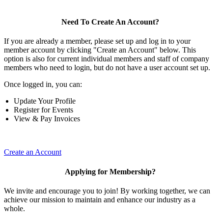
Need To Create An Account?
If you are already a member, please set up and log in to your
member account by clicking "Create an Account" below. This
option is also for current individual members and staff of company
members who need to login, but do not have a user account set up.
Once logged in, you can:
Update Your Profile
Register for Events
View & Pay Invoices
Create an Account
Applying for Membership?
We invite and encourage you to join! By working together, we can
achieve our mission to maintain and enhance our industry as a
whole.