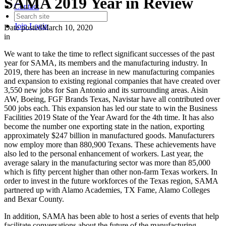
SAMA 2019 Year in Review
Contact
Join
Login
Date posted
March 10, 2020
in
We want to take the time to reflect significant successes of the past
year for SAMA, its members and the manufacturing industry. In
2019, there has been an increase in new manufacturing companies
and expansion to existing regional companies that have created over
3,550 new jobs for San Antonio and its surrounding areas. Aisin
AW, Boeing, FGF Brands Texas, Navistar have all contributed over
500 jobs each. This expansion has led our state to win the Business
Facilities 2019 State of the Year Award for the 4th time. It has also
become the number one exporting state in the nation, exporting
approximately $247 billion in manufactured goods. Manufacturers
now employ more than 880,900 Texans. These achievements have
also led to the personal enhancement of workers. Last year, the
average salary in the manufacturing sector was more than 85,000
which is fifty percent higher than other non-farm Texas workers. In
order to invest in the future workforces of the Texas region, SAMA
partnered up with Alamo Academies, TX Fame, Alamo Colleges
and Bexar County.
In addition, SAMA has been able to host a series of events that help
facilitate conversations about the future of the manufacturing