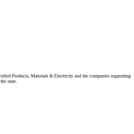
ified Products, Materials & Electricity and the companies supporting
the state.