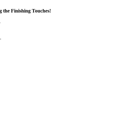
the Finishing Touches!
.
.