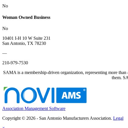
No
Woman Owned Business
No
10401 I-H 10 W Suite 231
San Antonio, TX 78230
—
210-979-7530
SAMA is a membership-driven organization, representing more than 40
them. SAM
Association Management Software
Copyright © 2026 - San Antonio Manufacturers Association.
Legal
×