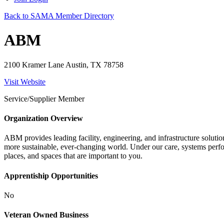
Back to SAMA Member Directory
ABM
2100 Kramer Lane Austin, TX 78758
Visit Website
Service/Supplier Member
Organization Overview
ABM provides leading facility, engineering, and infrastructure solution
more sustainable, ever-changing world. Under our care, systems perfor
places, and spaces that are important to you.
Apprentiship Opportunities
No
Veteran Owned Business