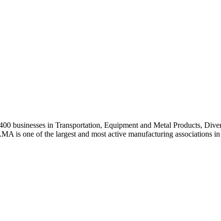
0 businesses in Transportation, Equipment and Metal Products, Divers
A is one of the largest and most active manufacturing associations in 