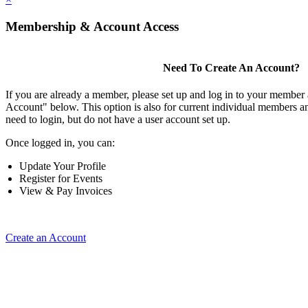
Membership & Account Access
Need To Create An Account?
If you are already a member, please set up and log in to your member
Account" below. This option is also for current individual members
need to login, but do not have a user account set up.
Once logged in, you can:
Update Your Profile
Register for Events
View & Pay Invoices
Create an Account