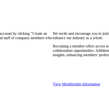
 account by clicking "Create an
We invite and encourage you to join
 and staff of company members who
enhance our industry as a whole.
Becoming a member offers access to 
collaboration opportunities. Addition
insights, enhancing members' profes
View Membership Information