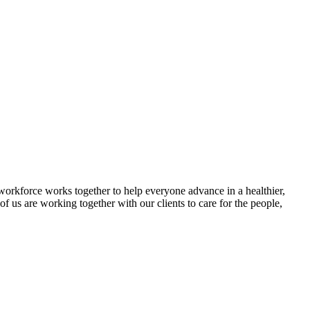
e workforce works together to help everyone advance in a healthier,
 us are working together with our clients to care for the people,