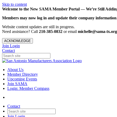
Skip to content
Welcome to the New SAMA Member Portal — We’re Still Adding 
Members may now log in and update their company information
Website content updates are still in progress.
Need assistance? Call
210-385-0832
or email
michelle@sama-tx.org
ACKNOWLEDGE
Join
Login
Contact
About Us
Member Directory
Upcoming Events
Join SAMA
Login: Member Compass
Contact
Join
Login