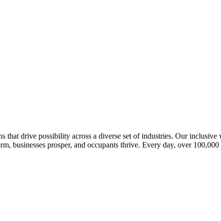
s that drive possibility across a diverse set of industries. Our inclusiv
m, businesses prosper, and occupants thrive. Every day, over 100,000 of