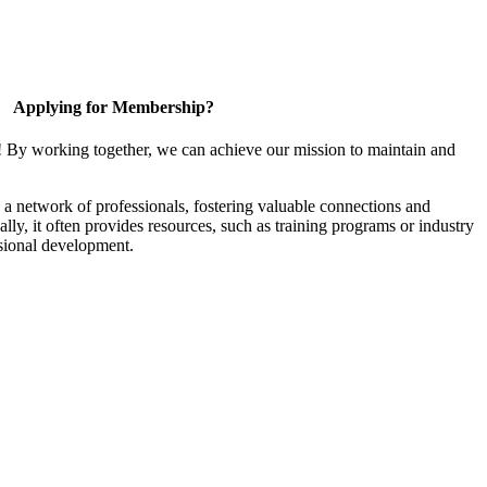
Applying for Membership?
! By working together, we can achieve our mission to maintain and
a network of professionals, fostering valuable connections and
ally, it often provides resources, such as training programs or industry
sional development.