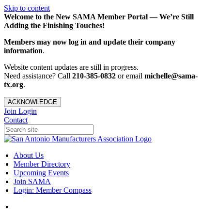
Skip to content
Welcome to the New SAMA Member Portal — We’re Still
Adding the Finishing Touches!
Members may now log in and update their company
information
.
Website content updates are still in progress.
Need assistance? Call
210-385-0832
or email
michelle@sama-
tx.org
.
ACKNOWLEDGE
Join
Login
Contact
About Us
Member Directory
Upcoming Events
Join SAMA
Login: Member Compass