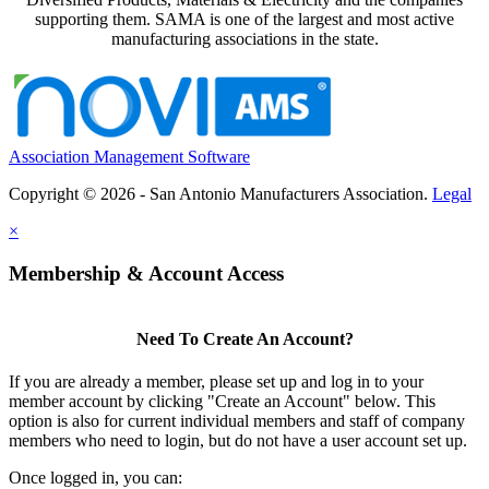
supporting them. SAMA is one of the largest and most active
manufacturing associations in the state.
Association Management Software
Copyright © 2026 - San Antonio Manufacturers Association.
Legal
×
Membership & Account Access
Need To Create An Account?
If you are already a member, please set up and log in to your
member account by clicking "Create an Account" below. This
option is also for current individual members and staff of company
members who need to login, but do not have a user account set up.
Once logged in, you can: