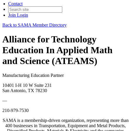
Contact
Join
Login
Back to SAMA Member Directory
Alliance for Technology
Education In Applied Math
and Science (ATEAMS)
Manufacturing Education Partner
10401 I-H 10 W Suite 231
San Antonio, TX 78230
—
210-979-7530
SAMA is a membership-driven organization, representing more than
400 businesses in Transportation, Equipment and Metal Products,
Diversified Products, Materials & Electricity and the companies