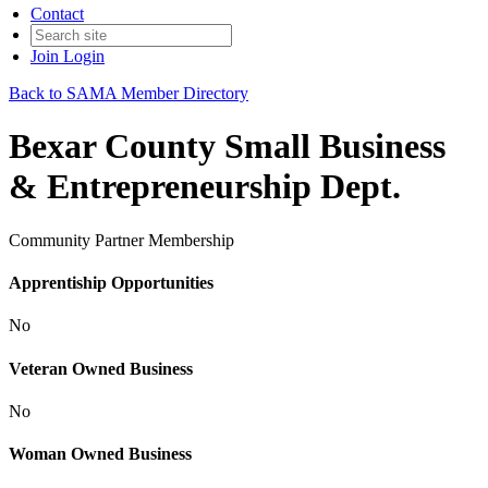
Contact
Join
Login
Back to SAMA Member Directory
Bexar County Small Business
& Entrepreneurship Dept.
Community Partner Membership
Apprentiship Opportunities
No
Veteran Owned Business
No
Woman Owned Business