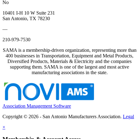
No
10401 I-H 10 W Suite 231
San Antonio, TX 78230
—
210-979-7530
SAMA is a membership-driven organization, representing more than
400 businesses in Transportation, Equipment and Metal Products,
Diversified Products, Materials & Electricity and the companies
supporting them. SAMA is one of the largest and most active
manufacturing associations in the state.
Association Management Software
Copyright © 2026 - San Antonio Manufacturers Association.
Legal
×