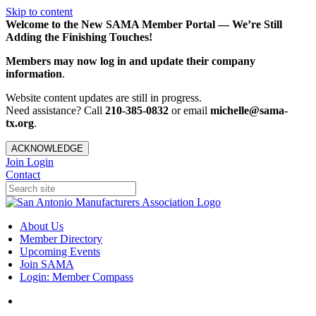
Skip to content
Welcome to the New SAMA Member Portal — We’re Still
Adding the Finishing Touches!
Members may now log in and update their company
information
.
Website content updates are still in progress.
Need assistance? Call
210-385-0832
or email
michelle@sama-
tx.org
.
ACKNOWLEDGE
Join
Login
Contact
About Us
Member Directory
Upcoming Events
Join SAMA
Login: Member Compass