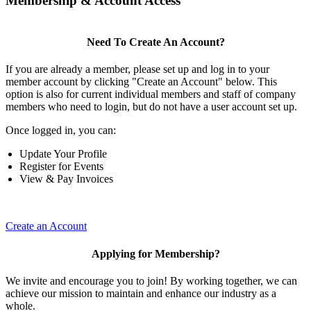
Membership & Account Access
Need To Create An Account?
If you are already a member, please set up and log in to your
member account by clicking "Create an Account" below. This
option is also for current individual members and staff of company
members who need to login, but do not have a user account set up.
Once logged in, you can:
Update Your Profile
Register for Events
View & Pay Invoices
Create an Account
Applying for Membership?
We invite and encourage you to join! By working together, we can
achieve our mission to maintain and enhance our industry as a
whole.