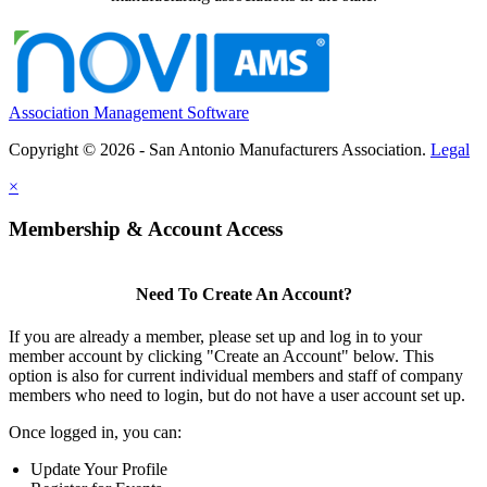
Association Management Software
Copyright © 2026 - San Antonio Manufacturers Association.
Legal
×
Membership & Account Access
Need To Create An Account?
If you are already a member, please set up and log in to your
member account by clicking "Create an Account" below. This
option is also for current individual members and staff of company
members who need to login, but do not have a user account set up.
Once logged in, you can:
Update Your Profile