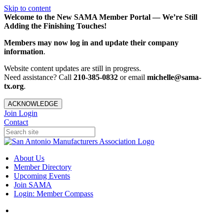
Skip to content
Welcome to the New SAMA Member Portal — We’re Still
Adding the Finishing Touches!
Members may now log in and update their company
information
.
Website content updates are still in progress.
Need assistance? Call
210-385-0832
or email
michelle@sama-
tx.org
.
ACKNOWLEDGE
Join
Login
Contact
About Us
Member Directory
Upcoming Events
Join SAMA
Login: Member Compass