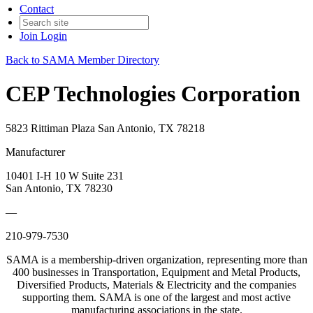
Contact
Join
Login
Back to SAMA Member Directory
CEP Technologies Corporation
5823 Rittiman Plaza San Antonio, TX 78218
Manufacturer
10401 I-H 10 W Suite 231
San Antonio, TX 78230
—
210-979-7530
SAMA is a membership-driven organization, representing more than
400 businesses in Transportation, Equipment and Metal Products,
Diversified Products, Materials & Electricity and the companies
supporting them. SAMA is one of the largest and most active
manufacturing associations in the state.