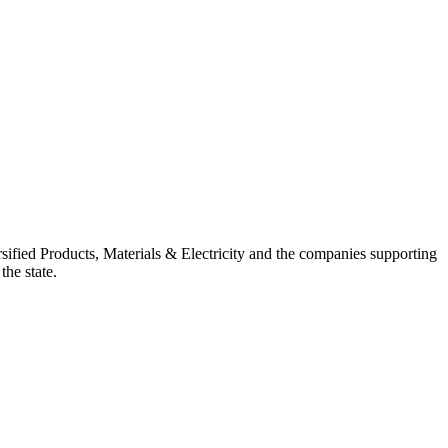
ified Products, Materials & Electricity and the companies supporting
the state.