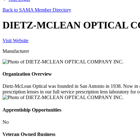
Back to SAMA Member Directory
DIETZ-MCLEAN OPTICAL C
Visit Website
Manufacturer
Organization Overview
Dietz-McLean Optical was founded in San Antonio in 1938. Now in our 
prescription lenses in our full service prescription lens laboratory for 
Apprentiship Opportunities
No
Veteran Owned Business