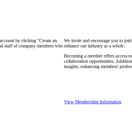
 account by clicking "Create an
We invite and encourage you to join
 and staff of company members who
enhance our industry as a whole.
Becoming a member offers access to 
collaboration opportunities. Addition
insights, enhancing members' profes
View Membership Information