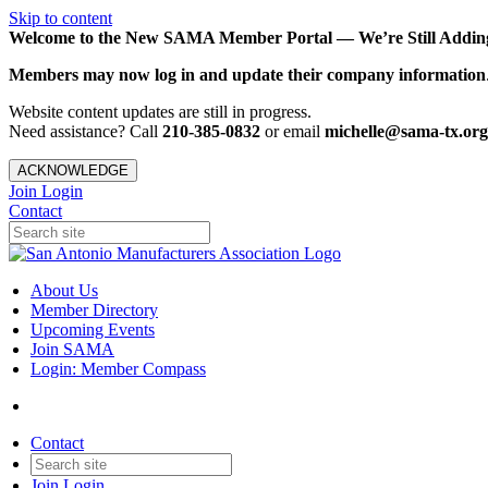
Skip to content
Welcome to the New SAMA Member Portal — We’re Still Adding 
Members may now log in and update their company information
Website content updates are still in progress.
Need assistance? Call
210-385-0832
or email
michelle@sama-tx.org
ACKNOWLEDGE
Join
Login
Contact
About Us
Member Directory
Upcoming Events
Join SAMA
Login: Member Compass
Contact
Join
Login