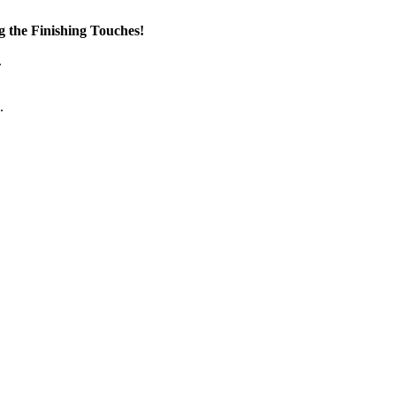
the Finishing Touches!
.
.