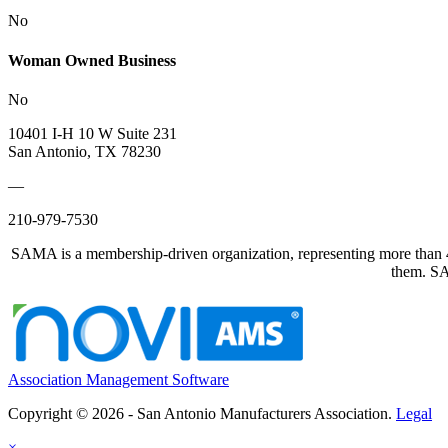
No
Woman Owned Business
No
10401 I-H 10 W Suite 231
San Antonio, TX 78230
—
210-979-7530
SAMA is a membership-driven organization, representing more than 40
them. SAM
Association Management Software
Copyright © 2026 - San Antonio Manufacturers Association.
Legal
×