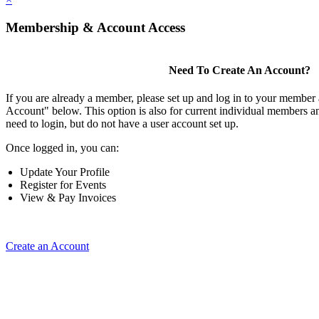
Membership & Account Access
Need To Create An Account?
If you are already a member, please set up and log in to your member
Account" below. This option is also for current individual members
need to login, but do not have a user account set up.
Once logged in, you can:
Update Your Profile
Register for Events
View & Pay Invoices
Create an Account