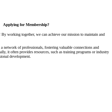
Applying for Membership?
! By working together, we can achieve our mission to maintain and
a network of professionals, fostering valuable connections and
ally, it often provides resources, such as training programs or industry
sional development.