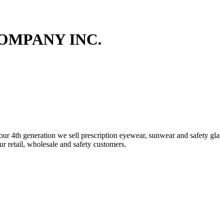
OMPANY INC.
4th generation we sell prescription eyewear, sunwear and safety glass
our retail, wholesale and safety customers.