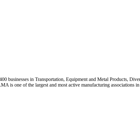
0 businesses in Transportation, Equipment and Metal Products, Divers
A is one of the largest and most active manufacturing associations in 