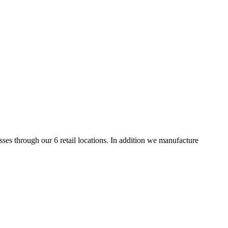
es through our 6 retail locations. In addition we manufacture