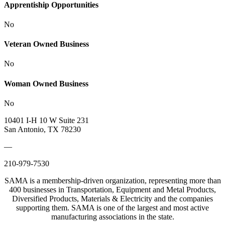
Apprentiship Opportunities
No
Veteran Owned Business
No
Woman Owned Business
No
10401 I-H 10 W Suite 231
San Antonio, TX 78230
—
210-979-7530
SAMA is a membership-driven organization, representing more than
400 businesses in Transportation, Equipment and Metal Products,
Diversified Products, Materials & Electricity and the companies
supporting them. SAMA is one of the largest and most active
manufacturing associations in the state.