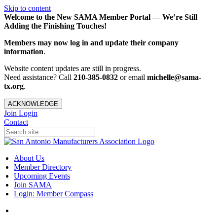
Skip to content
Welcome to the New SAMA Member Portal — We’re Still
Adding the Finishing Touches!
Members may now log in and update their company
information
.
Website content updates are still in progress.
Need assistance? Call
210-385-0832
or email
michelle@sama-
tx.org
.
ACKNOWLEDGE
Join
Login
Contact
About Us
Member Directory
Upcoming Events
Join SAMA
Login: Member Compass