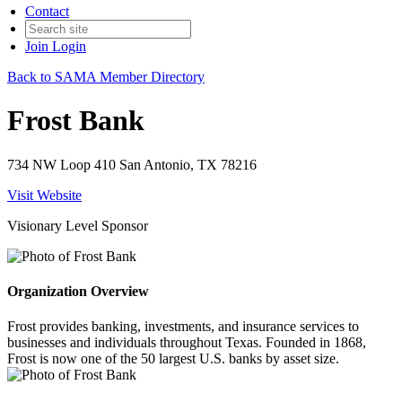
Contact
Join
Login
Back to SAMA Member Directory
Frost Bank
734 NW Loop 410 San Antonio, TX 78216
Visit Website
Visionary Level Sponsor
Organization Overview
Frost provides banking, investments, and insurance services to
businesses and individuals throughout Texas. Founded in 1868,
Frost is now one of the 50 largest U.S. banks by asset size.