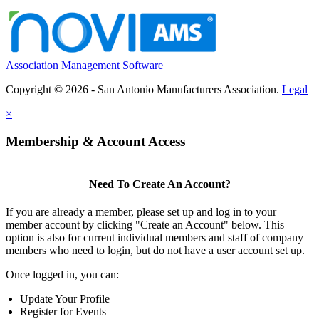
Association Management Software
Copyright © 2026 - San Antonio Manufacturers Association.
Legal
×
Membership & Account Access
Need To Create An Account?
If you are already a member, please set up and log in to your
member account by clicking "Create an Account" below. This
option is also for current individual members and staff of company
members who need to login, but do not have a user account set up.
Once logged in, you can:
Update Your Profile
Register for Events