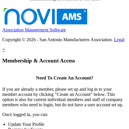
Association Management Software
Copyright © 2026 - San Antonio Manufacturers Association.
Legal
×
Membership & Account Access
Need To Create An Account?
If you are already a member, please set up and log in to your
member account by clicking "Create an Account" below. This
option is also for current individual members and staff of company
members who need to login, but do not have a user account set up.
Once logged in, you can:
Update Your Profile