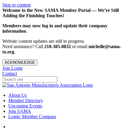
Skip to content
Welcome to the New SAMA Member Portal — We’re Still
Adding the Finishing Touches!
Members may now log in and update their company
information
.
Website content updates are still in progress.
Need assistance? Call
210-385-0832
or email
michelle@sama-
tx.org
.
ACKNOWLEDGE
Join
Login
Contact
About Us
Member Directory
Upcoming Events
Join SAMA
Login: Member Compass