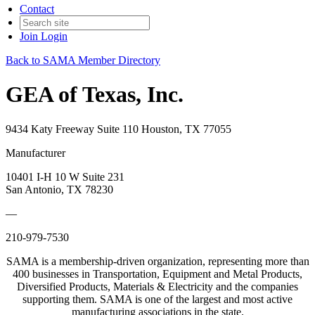
Contact
Join
Login
Back to SAMA Member Directory
GEA of Texas, Inc.
9434 Katy Freeway Suite 110 Houston, TX 77055
Manufacturer
10401 I-H 10 W Suite 231
San Antonio, TX 78230
—
210-979-7530
SAMA is a membership-driven organization, representing more than
400 businesses in Transportation, Equipment and Metal Products,
Diversified Products, Materials & Electricity and the companies
supporting them. SAMA is one of the largest and most active
manufacturing associations in the state.