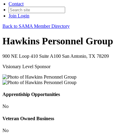
Contact
Join
Login
Back to SAMA Member Directory
Hawkins Personnel Group
900 NE Loop 410 Suite A100 San Antonio, TX 78209
Visionary Level Sponsor
Apprentiship Opportunities
No
Veteran Owned Business
No