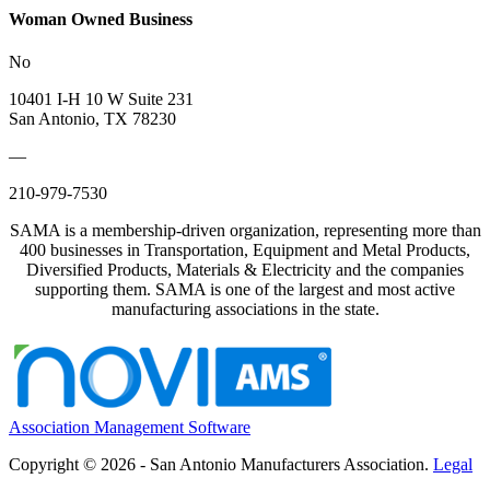
Woman Owned Business
No
10401 I-H 10 W Suite 231
San Antonio, TX 78230
—
210-979-7530
SAMA is a membership-driven organization, representing more than
400 businesses in Transportation, Equipment and Metal Products,
Diversified Products, Materials & Electricity and the companies
supporting them. SAMA is one of the largest and most active
manufacturing associations in the state.
Association Management Software
Copyright © 2026 - San Antonio Manufacturers Association.
Legal