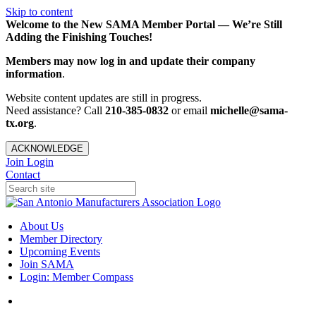
Skip to content
Welcome to the New SAMA Member Portal — We’re Still
Adding the Finishing Touches!
Members may now log in and update their company
information
.
Website content updates are still in progress.
Need assistance? Call
210-385-0832
or email
michelle@sama-
tx.org
.
ACKNOWLEDGE
Join
Login
Contact
About Us
Member Directory
Upcoming Events
Join SAMA
Login: Member Compass