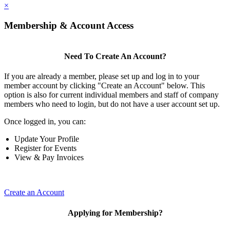
×
Membership & Account Access
Need To Create An Account?
If you are already a member, please set up and log in to your
member account by clicking "Create an Account" below. This
option is also for current individual members and staff of company
members who need to login, but do not have a user account set up.
Once logged in, you can:
Update Your Profile
Register for Events
View & Pay Invoices
Create an Account
Applying for Membership?