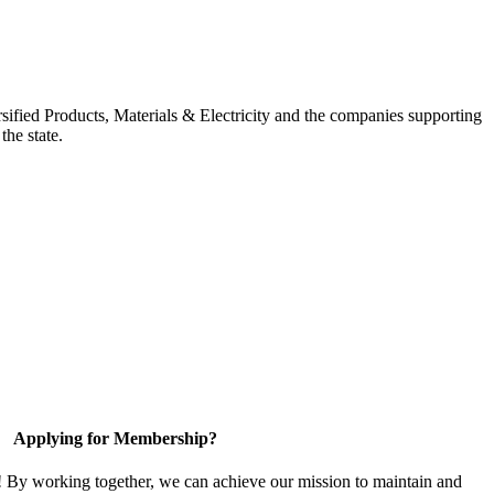
ified Products, Materials & Electricity and the companies supporting
the state.
Applying for Membership?
! By working together, we can achieve our mission to maintain and