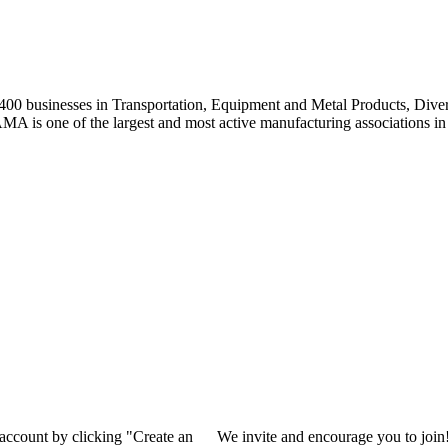
0 businesses in Transportation, Equipment and Metal Products, Divers
A is one of the largest and most active manufacturing associations in 
 account by clicking "Create an
We invite and encourage you to join