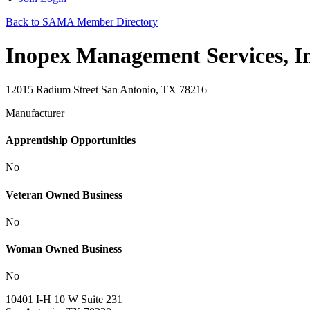
Back to SAMA Member Directory
Inopex Management Services, In
12015 Radium Street San Antonio, TX 78216
Manufacturer
Apprentiship Opportunities
No
Veteran Owned Business
No
Woman Owned Business
No
10401 I-H 10 W Suite 231