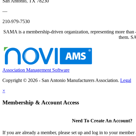
San Antonio, TX 78230
—
210-979-7530
SAMA is a membership-driven organization, representing more than 40
them. SAM
Association Management Software
Copyright © 2026 - San Antonio Manufacturers Association.
Legal
×
Membership & Account Access
Need To Create An Account?
If you are already a member, please set up and log in to your member