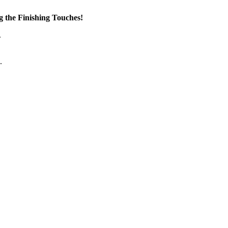
the Finishing Touches!
.
.