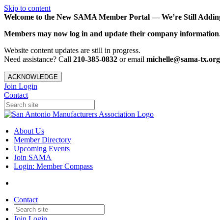
Skip to content
Welcome to the New SAMA Member Portal — We’re Still Adding 
Members may now log in and update their company information
Website content updates are still in progress.
Need assistance? Call
210-385-0832
or email
michelle@sama-tx.org
ACKNOWLEDGE
Join
Login
Contact
About Us
Member Directory
Upcoming Events
Join SAMA
Login: Member Compass
Contact
Join
Login