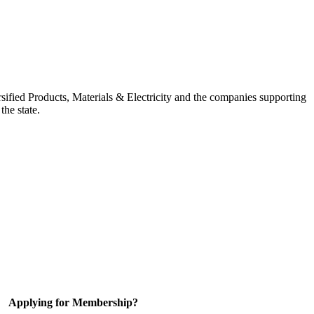
ified Products, Materials & Electricity and the companies supporting
the state.
Applying for Membership?