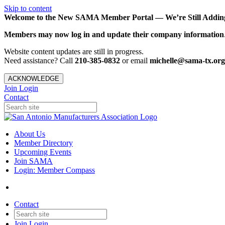
Skip to content
Welcome to the New SAMA Member Portal — We’re Still Adding 
Members may now log in and update their company information
Website content updates are still in progress.
Need assistance? Call
210-385-0832
or email
michelle@sama-tx.org
ACKNOWLEDGE
Join
Login
Contact
About Us
Member Directory
Upcoming Events
Join SAMA
Login: Member Compass
Contact
Join
Login