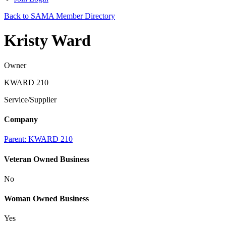
Back to SAMA Member Directory
Kristy Ward
Owner
KWARD 210
Service/Supplier
Company
Parent:
KWARD 210
Veteran Owned Business
No
Woman Owned Business
Yes