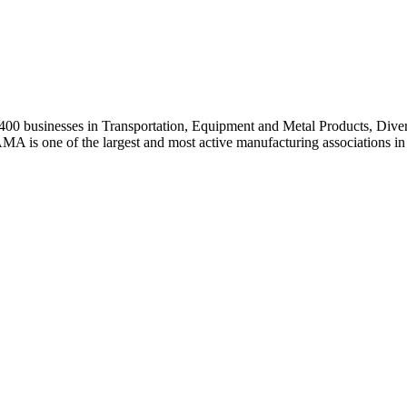
0 businesses in Transportation, Equipment and Metal Products, Divers
A is one of the largest and most active manufacturing associations in 