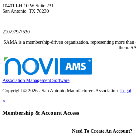
10401 I-H 10 W Suite 231
San Antonio, TX 78230
—
210-979-7530
SAMA is a membership-driven organization, representing more than 40
them. SAM
Association Management Software
Copyright © 2026 - San Antonio Manufacturers Association.
Legal
×
Membership & Account Access
Need To Create An Account?