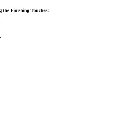
the Finishing Touches!
.
.