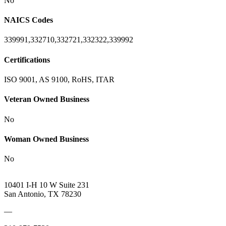
No
NAICS Codes
339991,332710,332721,332322,339992
Certifications
ISO 9001, AS 9100, RoHS, ITAR
Veteran Owned Business
No
Woman Owned Business
No
10401 I-H 10 W Suite 231
San Antonio, TX 78230
—