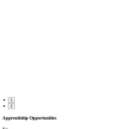
1
2
Apprentiship Opportunities