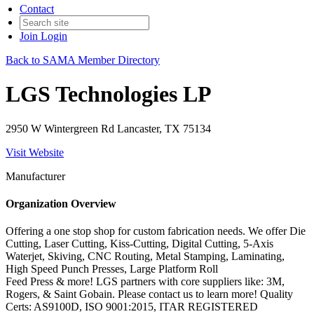
Contact
Join
Login
Back to SAMA Member Directory
LGS Technologies LP
2950 W Wintergreen Rd Lancaster, TX 75134
Visit Website
Manufacturer
Organization Overview
Offering a one stop shop for custom fabrication needs. We offer Die
Cutting, Laser Cutting, Kiss-Cutting, Digital Cutting, 5-Axis
Waterjet, Skiving, CNC Routing, Metal Stamping, Laminating,
High Speed Punch Presses, Large Platform Roll
Feed Press & more! LGS partners with core suppliers like: 3M,
Rogers, & Saint Gobain. Please contact us to learn more! Quality
Certs: AS9100D, ISO 9001:2015, ITAR REGISTERED