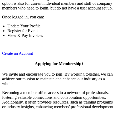
option is also for current individual members and staff of company
members who need to login, but do not have a user account set up.
Once logged in, you can:
Update Your Profile
Register for Events
View & Pay Invoices
Create an Account
Applying for Membership?
We invite and encourage you to join! By working together, we can
achieve our mission to maintain and enhance our industry as a
whole.
Becoming a member offers access to a network of professionals,
fostering valuable connections and collaboration opportunities.
Additionally, it often provides resources, such as training programs
or industry insights, enhancing members' professional development.