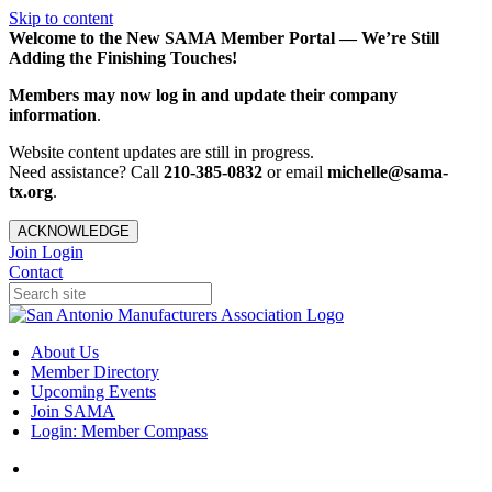
Skip to content
Welcome to the New SAMA Member Portal — We’re Still
Adding the Finishing Touches!
Members may now log in and update their company
information
.
Website content updates are still in progress.
Need assistance? Call
210-385-0832
or email
michelle@sama-
tx.org
.
ACKNOWLEDGE
Join
Login
Contact
About Us
Member Directory
Upcoming Events
Join SAMA
Login: Member Compass