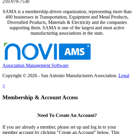
210-979-7530
SAMA is a membership-driven organization, representing more than
400 businesses in Transportation, Equipment and Metal Products,
Diversified Products, Materials & Electricity and the companies
supporting them. SAMA is one of the largest and most active
manufacturing associations in the state.
Association Management Software
Copyright © 2026 - San Antonio Manufacturers Association.
Legal
×
Membership & Account Access
Need To Create An Account?
If you are already a member, please set up and log in to your
member account by clicking "Create an Account" below. This