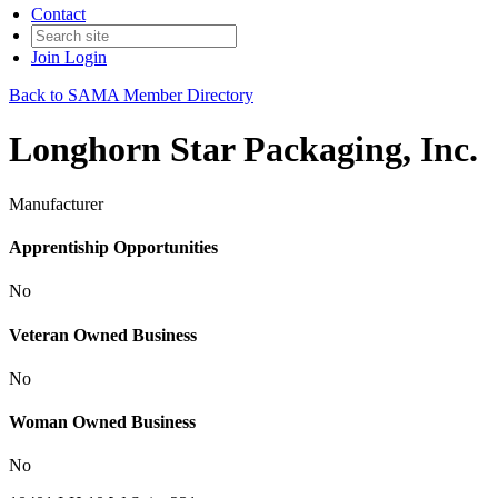
Contact
Join
Login
Back to SAMA Member Directory
Longhorn Star Packaging, Inc.
Manufacturer
Apprentiship Opportunities
No
Veteran Owned Business
No
Woman Owned Business
No