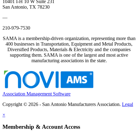
10401 I-H 10 W Suite 231
San Antonio, TX 78230
—
210-979-7530
SAMA is a membership-driven organization, representing more than
400 businesses in Transportation, Equipment and Metal Products,
Diversified Products, Materials & Electricity and the companies
supporting them. SAMA is one of the largest and most active
manufacturing associations in the state.
Association Management Software
Copyright © 2026 - San Antonio Manufacturers Association.
Legal
×
Membership & Account Access