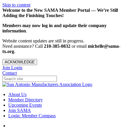
Skip to content
Welcome to the New SAMA Member Portal — We’re Still
Adding the Finishing Touches!
Members may now log in and update their company
information
.
Website content updates are still in progress.
Need assistance? Call
210-385-0832
or email
michelle@sama-
tx.org
.
ACKNOWLEDGE
Join
Login
Contact
About Us
Member Directory
Upcoming Events
Join SAMA
Login: Member Compass