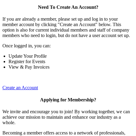
Need To Create An Account?
If you are already a member, please set up and log in to your
member account by clicking "Create an Account" below. This
option is also for current individual members and staff of company
members who need to login, but do not have a user account set up.
Once logged in, you can:
Update Your Profile
Register for Events
View & Pay Invoices
Create an Account
Applying for Membership?
We invite and encourage you to join! By working together, we can
achieve our mission to maintain and enhance our industry as a
whole.
Becoming a member offers access to a network of professionals,