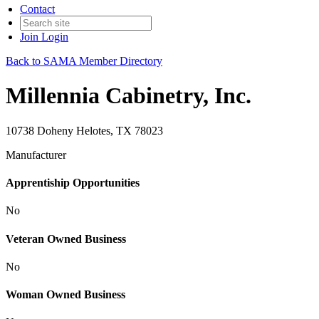
Contact
Join
Login
Back to SAMA Member Directory
Millennia Cabinetry, Inc.
10738 Doheny Helotes, TX 78023
Manufacturer
Apprentiship Opportunities
No
Veteran Owned Business
No
Woman Owned Business