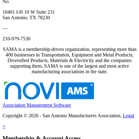
No
10401 I-H 10 W Suite 231
San Antonio, TX 78230
—
210-979-7530
SAMA is a membership-driven organization, representing more than
400 businesses in Transportation, Equipment and Metal Products,
Diversified Products, Materials & Electricity and the companies
supporting them. SAMA is one of the largest and most active
manufacturing associations in the state.
Association Management Software
Copyright © 2026 - San Antonio Manufacturers Association.
Legal
×
Membership & Account Access