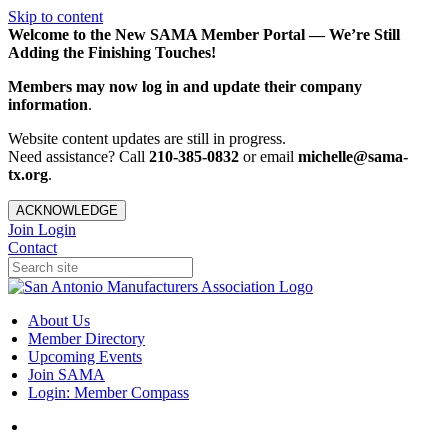
Skip to content
Welcome to the New SAMA Member Portal — We’re Still
Adding the Finishing Touches!
Members may now log in and update their company
information
.
Website content updates are still in progress.
Need assistance? Call
210-385-0832
or email
michelle@sama-
tx.org
.
ACKNOWLEDGE
Join
Login
Contact
About Us
Member Directory
Upcoming Events
Join SAMA
Login: Member Compass