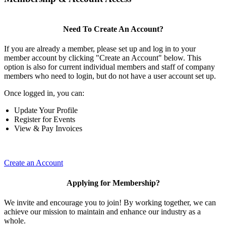
Need To Create An Account?
If you are already a member, please set up and log in to your
member account by clicking "Create an Account" below. This
option is also for current individual members and staff of company
members who need to login, but do not have a user account set up.
Once logged in, you can:
Update Your Profile
Register for Events
View & Pay Invoices
Create an Account
Applying for Membership?
We invite and encourage you to join! By working together, we can
achieve our mission to maintain and enhance our industry as a
whole.