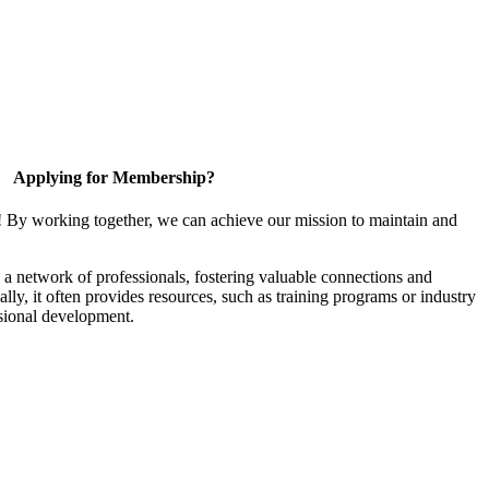
Applying for Membership?
! By working together, we can achieve our mission to maintain and
a network of professionals, fostering valuable connections and
ally, it often provides resources, such as training programs or industry
sional development.