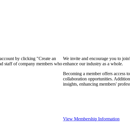
 account by clicking "Create an
We invite and encourage you to join
 and staff of company members who
enhance our industry as a whole.
Becoming a member offers access to 
collaboration opportunities. Addition
insights, enhancing members' profes
View Membership Information