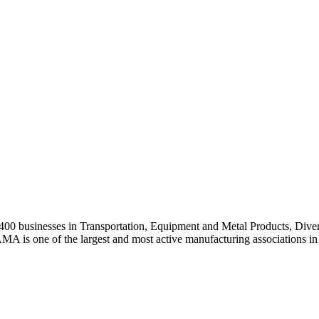
0 businesses in Transportation, Equipment and Metal Products, Divers
A is one of the largest and most active manufacturing associations in 