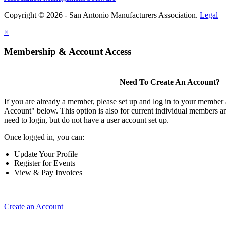
Copyright © 2026 - San Antonio Manufacturers Association.
Legal
×
Membership & Account Access
Need To Create An Account?
If you are already a member, please set up and log in to your member
Account" below. This option is also for current individual members
need to login, but do not have a user account set up.
Once logged in, you can:
Update Your Profile
Register for Events
View & Pay Invoices
Create an Account