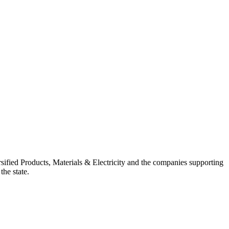
ified Products, Materials & Electricity and the companies supporting
the state.