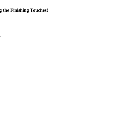
the Finishing Touches!
.
.