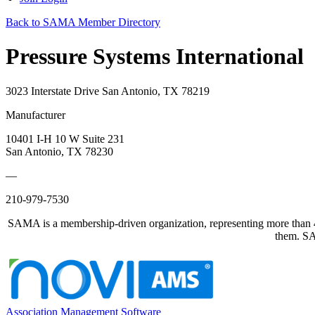
Back to SAMA Member Directory
Pressure Systems International
3023 Interstate Drive San Antonio, TX 78219
Manufacturer
10401 I-H 10 W Suite 231
San Antonio, TX 78230
—
210-979-7530
SAMA is a membership-driven organization, representing more than 40
them. SAM
Association Management Software