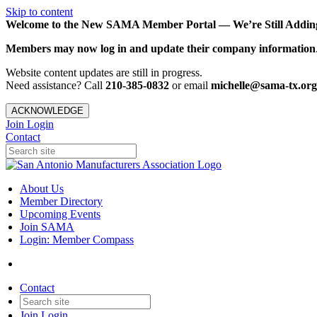
Skip to content
Welcome to the New SAMA Member Portal — We’re Still Adding 
Members may now log in and update their company information
Website content updates are still in progress.
Need assistance? Call
210-385-0832
or email
michelle@sama-tx.org
ACKNOWLEDGE
Join
Login
Contact
About Us
Member Directory
Upcoming Events
Join SAMA
Login: Member Compass
Contact
Join
Login