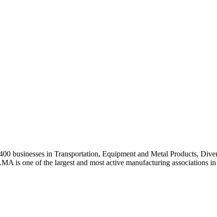
0 businesses in Transportation, Equipment and Metal Products, Divers
A is one of the largest and most active manufacturing associations in 