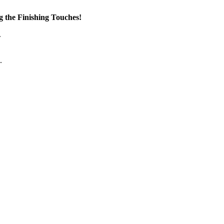
the Finishing Touches!
.
.