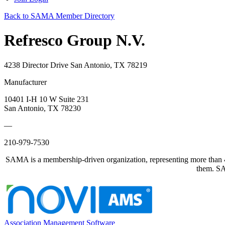
Back to SAMA Member Directory
Refresco Group N.V.
4238 Director Drive San Antonio, TX 78219
Manufacturer
10401 I-H 10 W Suite 231
San Antonio, TX 78230
—
210-979-7530
SAMA is a membership-driven organization, representing more than 40
them. SAM
Association Management Software