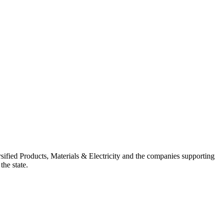
ified Products, Materials & Electricity and the companies supporting
the state.