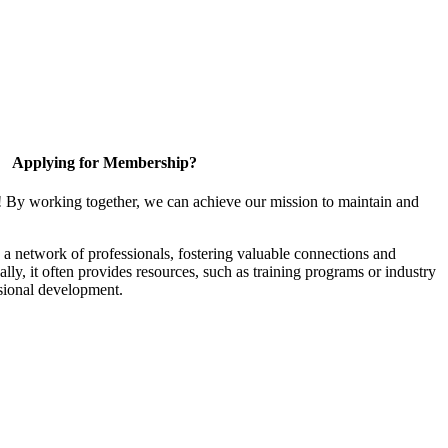
Applying for Membership?
! By working together, we can achieve our mission to maintain and
a network of professionals, fostering valuable connections and
ally, it often provides resources, such as training programs or industry
sional development.