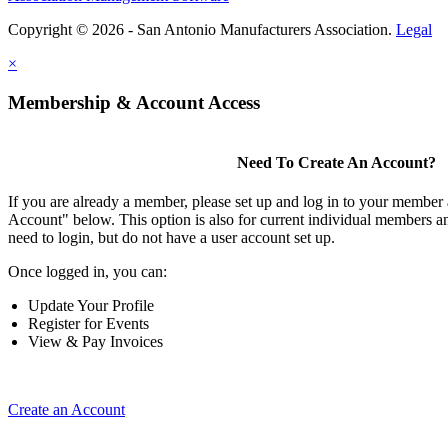
Copyright © 2026 - San Antonio Manufacturers Association.
Legal
×
Membership & Account Access
Need To Create An Account?
If you are already a member, please set up and log in to your member
Account" below. This option is also for current individual members
need to login, but do not have a user account set up.
Once logged in, you can:
Update Your Profile
Register for Events
View & Pay Invoices
Create an Account