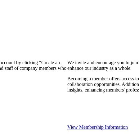
 account by clicking "Create an
We invite and encourage you to join
 and staff of company members who
enhance our industry as a whole.
Becoming a member offers access to 
collaboration opportunities. Addition
insights, enhancing members' profes
View Membership Information