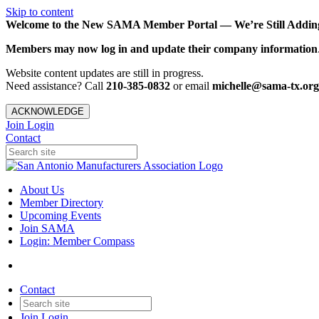
Skip to content
Welcome to the New SAMA Member Portal — We’re Still Adding 
Members may now log in and update their company information
Website content updates are still in progress.
Need assistance? Call
210-385-0832
or email
michelle@sama-tx.org
ACKNOWLEDGE
Join
Login
Contact
About Us
Member Directory
Upcoming Events
Join SAMA
Login: Member Compass
Contact
Join
Login