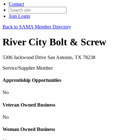
Contact
Join
Login
Back to SAMA Member Directory
River City Bolt & Screw
5306 Jackwood Drive San Antonio, TX 78238
Service/Supplier Member
Apprentiship Opportunities
No
Veteran Owned Business
No
Woman Owned Business