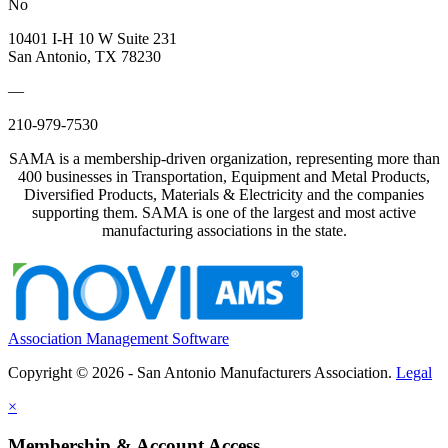
No
10401 I-H 10 W Suite 231
San Antonio, TX 78230
—
210-979-7530
SAMA is a membership-driven organization, representing more than
400 businesses in Transportation, Equipment and Metal Products,
Diversified Products, Materials & Electricity and the companies
supporting them. SAMA is one of the largest and most active
manufacturing associations in the state.
Association Management Software
Copyright © 2026 - San Antonio Manufacturers Association.
Legal
×
Membership & Account Access