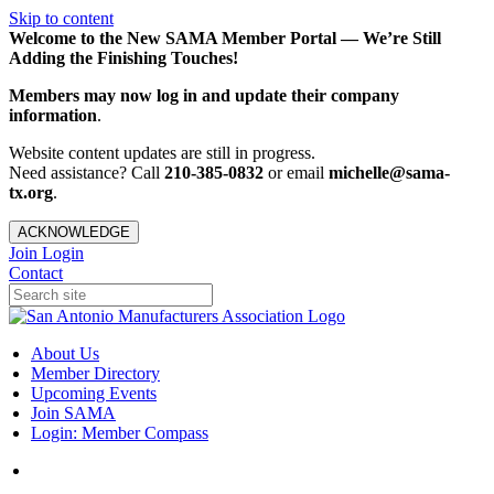
Skip to content
Welcome to the New SAMA Member Portal — We’re Still
Adding the Finishing Touches!
Members may now log in and update their company
information
.
Website content updates are still in progress.
Need assistance? Call
210-385-0832
or email
michelle@sama-
tx.org
.
ACKNOWLEDGE
Join
Login
Contact
About Us
Member Directory
Upcoming Events
Join SAMA
Login: Member Compass