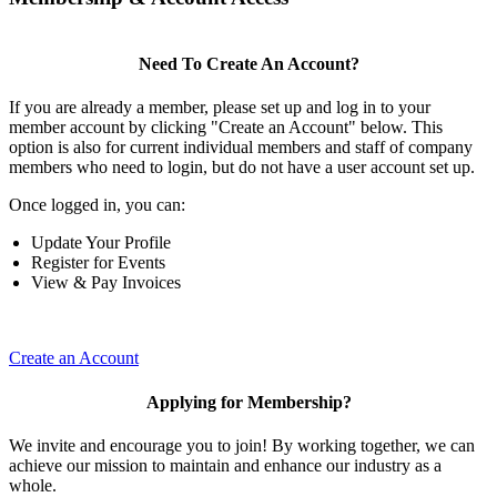
Need To Create An Account?
If you are already a member, please set up and log in to your
member account by clicking "Create an Account" below. This
option is also for current individual members and staff of company
members who need to login, but do not have a user account set up.
Once logged in, you can:
Update Your Profile
Register for Events
View & Pay Invoices
Create an Account
Applying for Membership?
We invite and encourage you to join! By working together, we can
achieve our mission to maintain and enhance our industry as a
whole.