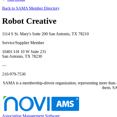
Back to SAMA Member Directory
Robot Creative
1114 S St. Mary's Suite 200 San Antonio, TX 78210
Service/Supplier Member
10401 I-H 10 W Suite 231
San Antonio, TX 78230
—
210-979-7530
SAMA is a membership-driven organization, representing more than 40
them. SAM
Association Management Software