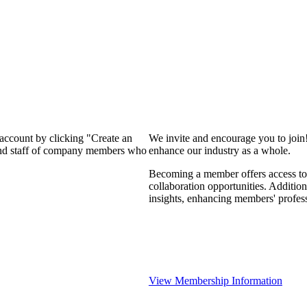
 account by clicking "Create an
We invite and encourage you to join
 and staff of company members who
enhance our industry as a whole.
Becoming a member offers access to 
collaboration opportunities. Addition
insights, enhancing members' profes
View Membership Information