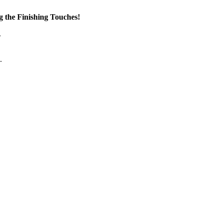
the Finishing Touches!
.
.