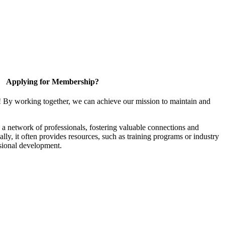
Applying for Membership?
! By working together, we can achieve our mission to maintain and
a network of professionals, fostering valuable connections and
ally, it often provides resources, such as training programs or industry
sional development.