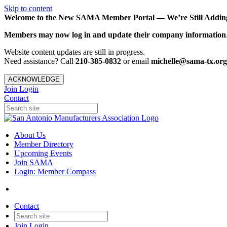
Skip to content
Welcome to the New SAMA Member Portal — We’re Still Adding 
Members may now log in and update their company information
Website content updates are still in progress.
Need assistance? Call
210-385-0832
or email
michelle@sama-tx.org
ACKNOWLEDGE
Join
Login
Contact
About Us
Member Directory
Upcoming Events
Join SAMA
Login: Member Compass
Contact
Join
Login