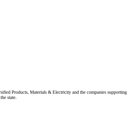
ified Products, Materials & Electricity and the companies supporting
the state.