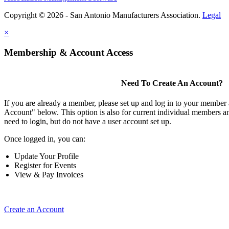
Copyright © 2026 - San Antonio Manufacturers Association.
Legal
×
Membership & Account Access
Need To Create An Account?
If you are already a member, please set up and log in to your member
Account" below. This option is also for current individual members
need to login, but do not have a user account set up.
Once logged in, you can:
Update Your Profile
Register for Events
View & Pay Invoices
Create an Account