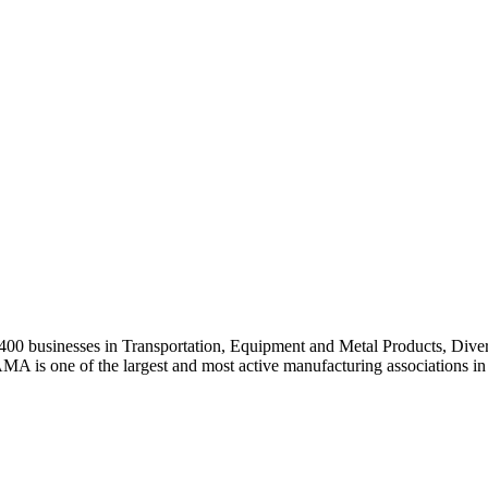
0 businesses in Transportation, Equipment and Metal Products, Divers
A is one of the largest and most active manufacturing associations in 