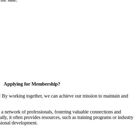
Applying for Membership?
! By working together, we can achieve our mission to maintain and
a network of professionals, fostering valuable connections and
ally, it often provides resources, such as training programs or industry
sional development.