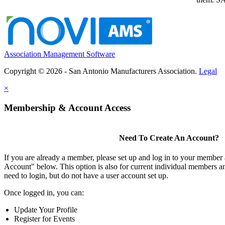
Association Management Software
Copyright © 2026 - San Antonio Manufacturers Association.
Legal
×
Membership & Account Access
Need To Create An Account?
If you are already a member, please set up and log in to your member
Account" below. This option is also for current individual members
need to login, but do not have a user account set up.
Once logged in, you can:
Update Your Profile
Register for Events