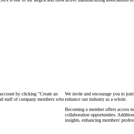
 account by clicking "Create an
We invite and encourage you to join
 and staff of company members who
enhance our industry as a whole.
Becoming a member offers access to 
collaboration opportunities. Addition
insights, enhancing members' profes