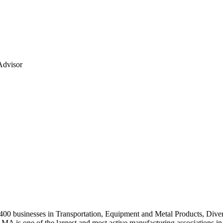
Advisor
0 businesses in Transportation, Equipment and Metal Products, Divers
A is one of the largest and most active manufacturing associations in 