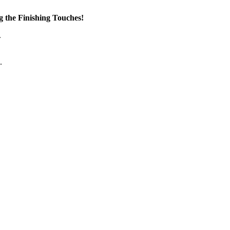
the Finishing Touches!
.
.