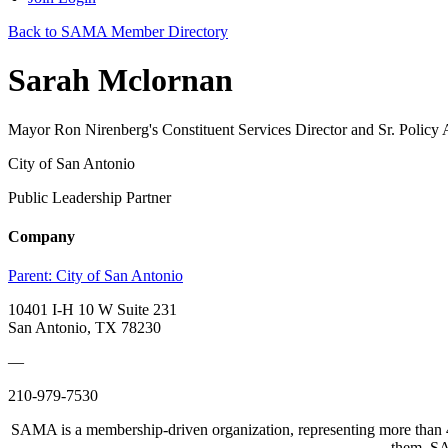
Back to SAMA Member Directory
Sarah Mclornan
Mayor Ron Nirenberg's Constituent Services Director and Sr. Policy 
City of San Antonio
Public Leadership Partner
Company
Parent:
City of San Antonio
10401 I-H 10 W Suite 231
San Antonio, TX 78230
—
210-979-7530
SAMA is a membership-driven organization, representing more than 40
them. SAM