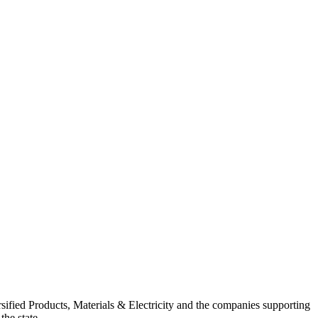
ified Products, Materials & Electricity and the companies supporting
the state.