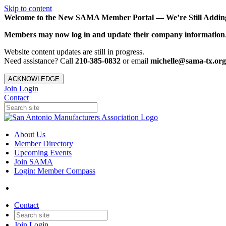
Skip to content
Welcome to the New SAMA Member Portal — We’re Still Adding 
Members may now log in and update their company information
Website content updates are still in progress.
Need assistance? Call
210-385-0832
or email
michelle@sama-tx.org
ACKNOWLEDGE
Join
Login
Contact
About Us
Member Directory
Upcoming Events
Join SAMA
Login: Member Compass
Contact
Join
Login