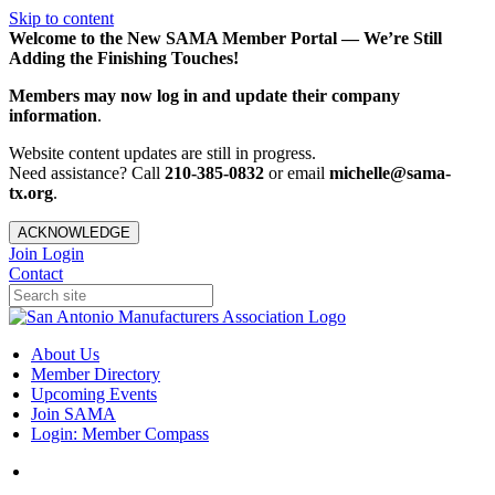
Skip to content
Welcome to the New SAMA Member Portal — We’re Still
Adding the Finishing Touches!
Members may now log in and update their company
information
.
Website content updates are still in progress.
Need assistance? Call
210-385-0832
or email
michelle@sama-
tx.org
.
ACKNOWLEDGE
Join
Login
Contact
About Us
Member Directory
Upcoming Events
Join SAMA
Login: Member Compass