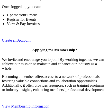
Once logged in, you can:
Update Your Profile
Register for Events
View & Pay Invoices
Create an Account
Applying for Membership?
We invite and encourage you to join! By working together, we can
achieve our mission to maintain and enhance our industry as a
whole.
Becoming a member offers access to a network of professionals,
fostering valuable connections and collaboration opportunities.
Additionally, it often provides resources, such as training programs
or industry insights, enhancing members' professional development.
View Membership Information