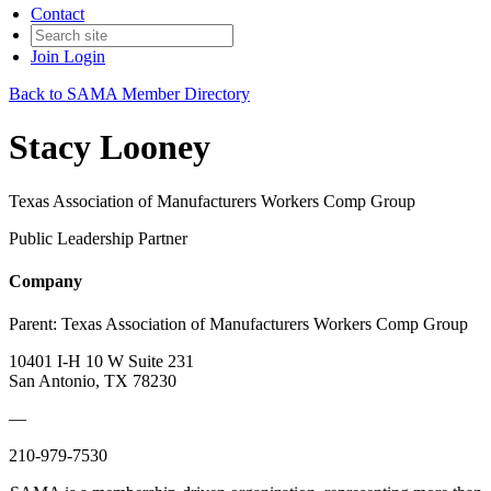
Contact
Join
Login
Back to SAMA Member Directory
Stacy Looney
Texas Association of Manufacturers Workers Comp Group
Public Leadership Partner
Company
Parent:
Texas Association of Manufacturers Workers Comp Group
10401 I-H 10 W Suite 231
San Antonio, TX 78230
—
210-979-7530