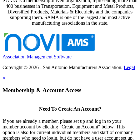
SAMA is a membership-driven organization, representing more than
400 businesses in Transportation, Equipment and Metal Products,
Diversified Products, Materials & Electricity and the companies
supporting them. SAMA is one of the largest and most active
manufacturing associations in the state.
Association Management Software
Copyright © 2026 - San Antonio Manufacturers Association.
Legal
×
Membership & Account Access
Need To Create An Account?
If you are already a member, please set up and log in to your
member account by clicking "Create an Account" below. This
option is also for current individual members and staff of company
members who need to login, but do not have a user account set up.