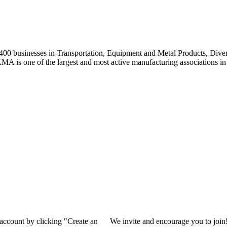
0 businesses in Transportation, Equipment and Metal Products, Divers
A is one of the largest and most active manufacturing associations in 
 account by clicking "Create an
We invite and encourage you to join