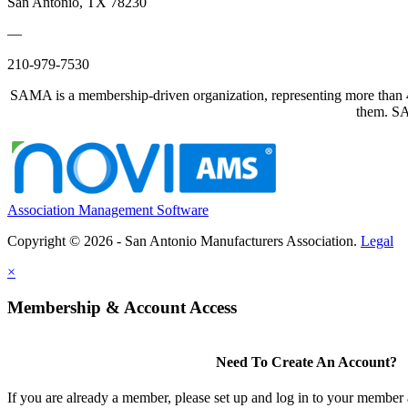
San Antonio, TX 78230
—
210-979-7530
SAMA is a membership-driven organization, representing more than 40
them. SAM
Association Management Software
Copyright © 2026 - San Antonio Manufacturers Association.
Legal
×
Membership & Account Access
Need To Create An Account?
If you are already a member, please set up and log in to your member