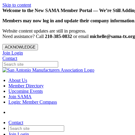
Skip to content
Welcome to the New SAMA Member Portal — We’re Still Adding 
Members may now log in and update their company information
Website content updates are still in progress.
Need assistance? Call
210-385-0832
or email
michelle@sama-tx.org
ACKNOWLEDGE
Join
Login
Contact
About Us
Member Directory
Upcoming Events
Join SAMA
Login: Member Compass
Contact
Join
Login