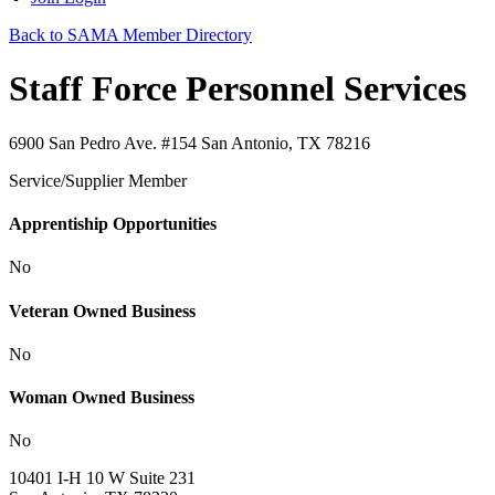
Back to SAMA Member Directory
Staff Force Personnel Services
6900 San Pedro Ave. #154 San Antonio, TX 78216
Service/Supplier Member
Apprentiship Opportunities
No
Veteran Owned Business
No
Woman Owned Business
No
10401 I-H 10 W Suite 231