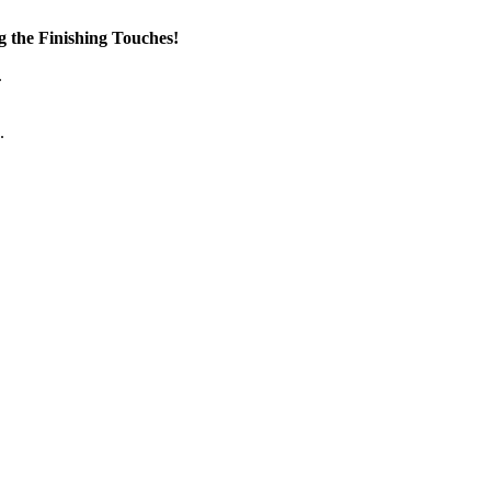
the Finishing Touches!
.
.