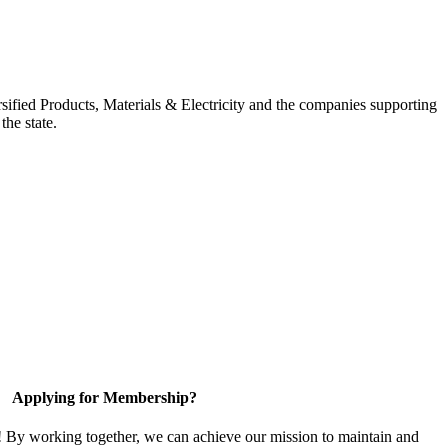
ified Products, Materials & Electricity and the companies supporting
the state.
Applying for Membership?
! By working together, we can achieve our mission to maintain and