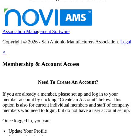
Association Management Software
Copyright © 2026 - San Antonio Manufacturers Association.
Legal
×
Membership & Account Access
Need To Create An Account?
If you are already a member, please set up and log in to your
member account by clicking "Create an Account" below. This
option is also for current individual members and staff of company
members who need to login, but do not have a user account set up.
Once logged in, you can:
Update Your Profile