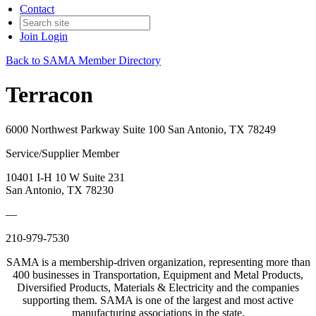
Contact
Join
Login
Back to SAMA Member Directory
Terracon
6000 Northwest Parkway Suite 100 San Antonio, TX 78249
Service/Supplier Member
10401 I-H 10 W Suite 231
San Antonio, TX 78230
—
210-979-7530
SAMA is a membership-driven organization, representing more than
400 businesses in Transportation, Equipment and Metal Products,
Diversified Products, Materials & Electricity and the companies
supporting them. SAMA is one of the largest and most active
manufacturing associations in the state.