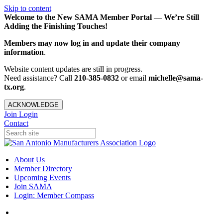
Skip to content
Welcome to the New SAMA Member Portal — We’re Still
Adding the Finishing Touches!
Members may now log in and update their company
information
.
Website content updates are still in progress.
Need assistance? Call
210-385-0832
or email
michelle@sama-
tx.org
.
ACKNOWLEDGE
Join
Login
Contact
About Us
Member Directory
Upcoming Events
Join SAMA
Login: Member Compass