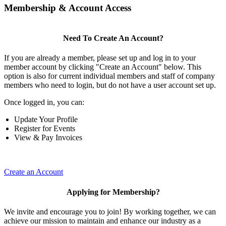
Membership & Account Access
Need To Create An Account?
If you are already a member, please set up and log in to your
member account by clicking "Create an Account" below. This
option is also for current individual members and staff of company
members who need to login, but do not have a user account set up.
Once logged in, you can:
Update Your Profile
Register for Events
View & Pay Invoices
Create an Account
Applying for Membership?
We invite and encourage you to join! By working together, we can
achieve our mission to maintain and enhance our industry as a