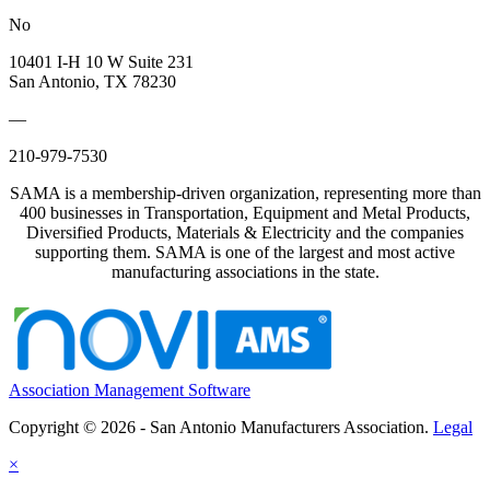
No
10401 I-H 10 W Suite 231
San Antonio, TX 78230
—
210-979-7530
SAMA is a membership-driven organization, representing more than
400 businesses in Transportation, Equipment and Metal Products,
Diversified Products, Materials & Electricity and the companies
supporting them. SAMA is one of the largest and most active
manufacturing associations in the state.
Association Management Software
Copyright © 2026 - San Antonio Manufacturers Association.
Legal
×