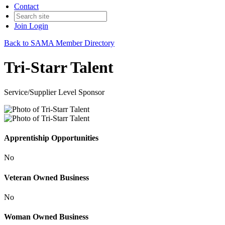
Contact
Join
Login
Back to SAMA Member Directory
Tri-Starr Talent
Service/Supplier Level Sponsor
Apprentiship Opportunities
No
Veteran Owned Business
No
Woman Owned Business