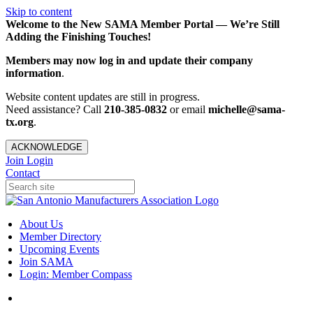
Skip to content
Welcome to the New SAMA Member Portal — We’re Still
Adding the Finishing Touches!
Members may now log in and update their company
information
.
Website content updates are still in progress.
Need assistance? Call
210-385-0832
or email
michelle@sama-
tx.org
.
ACKNOWLEDGE
Join
Login
Contact
About Us
Member Directory
Upcoming Events
Join SAMA
Login: Member Compass