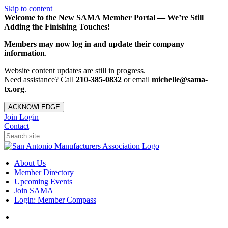
Skip to content
Welcome to the New SAMA Member Portal — We’re Still
Adding the Finishing Touches!
Members may now log in and update their company
information
.
Website content updates are still in progress.
Need assistance? Call
210-385-0832
or email
michelle@sama-
tx.org
.
ACKNOWLEDGE
Join
Login
Contact
About Us
Member Directory
Upcoming Events
Join SAMA
Login: Member Compass