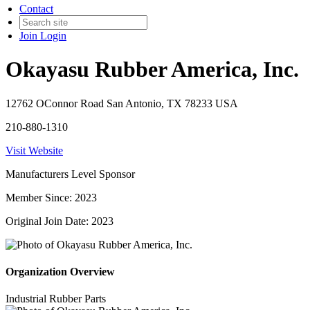
Contact
Join
Login
Okayasu Rubber America, Inc.
12762 OConnor Road San Antonio, TX 78233 USA
210-880-1310
Visit Website
Manufacturers Level Sponsor
Member Since: 2023
Original Join Date: 2023
Organization Overview
Industrial Rubber Parts