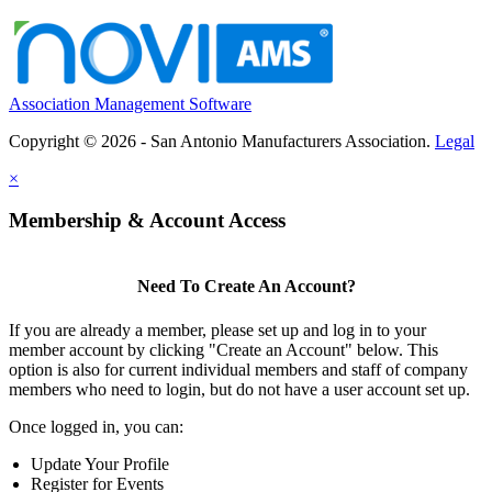
Association Management Software
Copyright © 2026 - San Antonio Manufacturers Association.
Legal
×
Membership & Account Access
Need To Create An Account?
If you are already a member, please set up and log in to your
member account by clicking "Create an Account" below. This
option is also for current individual members and staff of company
members who need to login, but do not have a user account set up.
Once logged in, you can:
Update Your Profile
Register for Events