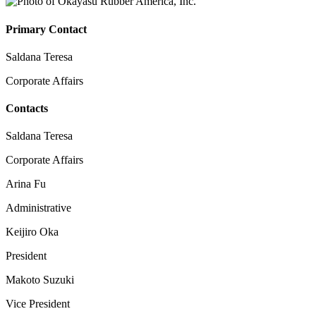
Primary Contact
Saldana Teresa
Corporate Affairs
Contacts
Saldana Teresa
Corporate Affairs
Arina Fu
Administrative
Keijiro Oka
President
Makoto Suzuki
Vice President