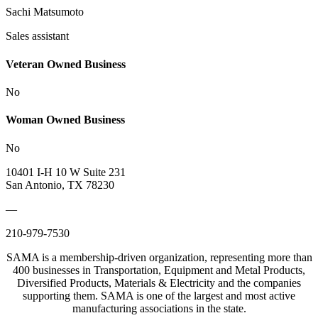
Sachi Matsumoto
Sales assistant
Veteran Owned Business
No
Woman Owned Business
No
10401 I-H 10 W Suite 231
San Antonio, TX 78230
—
210-979-7530
SAMA is a membership-driven organization, representing more than
400 businesses in Transportation, Equipment and Metal Products,
Diversified Products, Materials & Electricity and the companies
supporting them. SAMA is one of the largest and most active
manufacturing associations in the state.