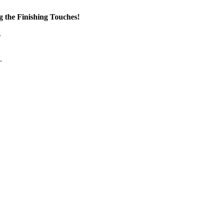
the Finishing Touches!
.
.