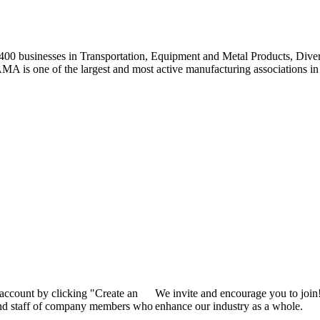
0 businesses in Transportation, Equipment and Metal Products, Divers
A is one of the largest and most active manufacturing associations in 
 account by clicking "Create an
We invite and encourage you to join
 and staff of company members who
enhance our industry as a whole.