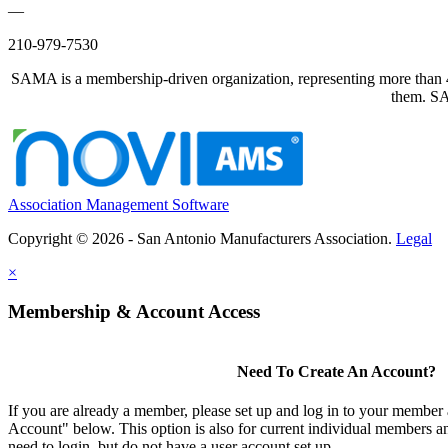
—
210-979-7530
SAMA is a membership-driven organization, representing more than 40
them. SAM
Association Management Software
Copyright © 2026 - San Antonio Manufacturers Association.
Legal
×
Membership & Account Access
Need To Create An Account?
If you are already a member, please set up and log in to your member
Account" below. This option is also for current individual members
need to login, but do not have a user account set up.