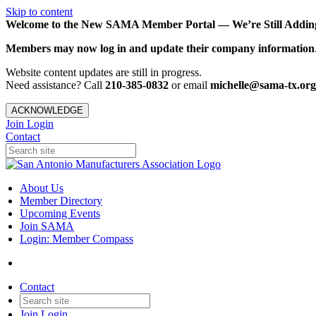
Skip to content
Welcome to the New SAMA Member Portal — We’re Still Adding 
Members may now log in and update their company information
Website content updates are still in progress.
Need assistance? Call
210-385-0832
or email
michelle@sama-tx.org
ACKNOWLEDGE
Join
Login
Contact
About Us
Member Directory
Upcoming Events
Join SAMA
Login: Member Compass
Contact
Join
Login