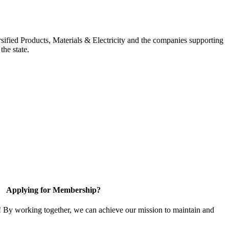
ified Products, Materials & Electricity and the companies supporting
the state.
Applying for Membership?
! By working together, we can achieve our mission to maintain and