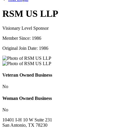
RSM US LLP
Visionary Level Sponsor
Member Since: 1986
Original Join Date: 1986
Veteran Owned Business
No
Woman Owned Business
No
10401 I-H 10 W Suite 231
San Antonio, TX 78230