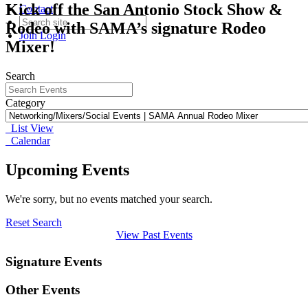
Kick off the San Antonio Stock Show &
Contact
Rodeo with SAMA’s signature Rodeo
Join
Login
Mixer!
Search
Category
List View
Calendar
Upcoming Events
We're sorry, but no events matched your search.
Reset Search
View Past Events
Signature Events
Other Events