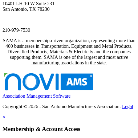
10401 I-H 10 W Suite 231
San Antonio, TX 78230
—
210-979-7530
SAMA is a membership-driven organization, representing more than
400 businesses in Transportation, Equipment and Metal Products,
Diversified Products, Materials & Electricity and the companies
supporting them. SAMA is one of the largest and most active
manufacturing associations in the state.
Association Management Software
Copyright © 2026 - San Antonio Manufacturers Association.
Legal
×
Membership & Account Access