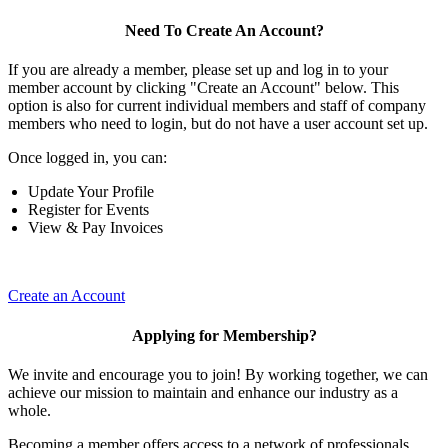
Need To Create An Account?
If you are already a member, please set up and log in to your
member account by clicking "Create an Account" below. This
option is also for current individual members and staff of company
members who need to login, but do not have a user account set up.
Once logged in, you can:
Update Your Profile
Register for Events
View & Pay Invoices
Create an Account
Applying for Membership?
We invite and encourage you to join! By working together, we can
achieve our mission to maintain and enhance our industry as a
whole.
Becoming a member offers access to a network of professionals,