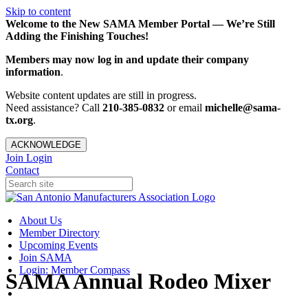
Skip to content
Welcome to the New SAMA Member Portal — We’re Still
Adding the Finishing Touches!
Members may now log in and update their company
information
.
Website content updates are still in progress.
Need assistance? Call
210-385-0832
or email
michelle@sama-
tx.org
.
ACKNOWLEDGE
Join
Login
Contact
About Us
Member Directory
Upcoming Events
Join SAMA
Login: Member Compass
SAMA Annual Rodeo Mixer