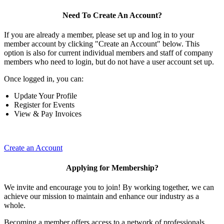
Need To Create An Account?
If you are already a member, please set up and log in to your
member account by clicking "Create an Account" below. This
option is also for current individual members and staff of company
members who need to login, but do not have a user account set up.
Once logged in, you can:
Update Your Profile
Register for Events
View & Pay Invoices
Create an Account
Applying for Membership?
We invite and encourage you to join! By working together, we can
achieve our mission to maintain and enhance our industry as a
whole.
Becoming a member offers access to a network of professionals,