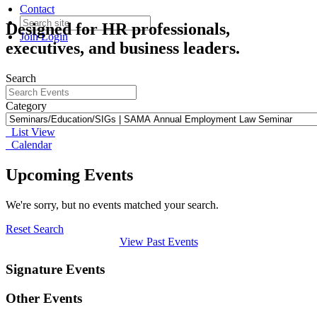
Contact
Designed for HR professionals,
Join
Login
executives, and business leaders.
Search
Category
List View
Calendar
Upcoming Events
We're sorry, but no events matched your search.
Reset Search
View Past Events
Signature Events
Other Events