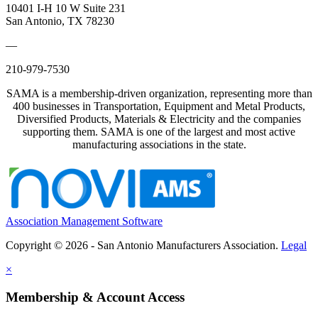
10401 I-H 10 W Suite 231
San Antonio, TX 78230
—
210-979-7530
SAMA is a membership-driven organization, representing more than
400 businesses in Transportation, Equipment and Metal Products,
Diversified Products, Materials & Electricity and the companies
supporting them. SAMA is one of the largest and most active
manufacturing associations in the state.
Association Management Software
Copyright © 2026 - San Antonio Manufacturers Association.
Legal
×
Membership & Account Access