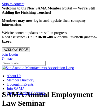
Skip to content
Welcome to the New SAMA Member Portal — We’re Still
Adding the Finishing Touches!
Members may now log in and update their company
information
.
Website content updates are still in progress.
Need assistance? Call
210-385-0832
or email
michelle@sama-
tx.org
.
ACKNOWLEDGE
Join
Login
Contact
About Us
Member Directory
Upcoming Events
Join SAMA
SAMA Annual Employment
Login: Member Compass
Law Seminar