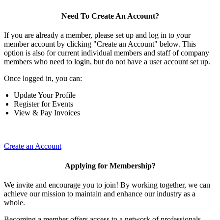
Need To Create An Account?
If you are already a member, please set up and log in to your
member account by clicking "Create an Account" below. This
option is also for current individual members and staff of company
members who need to login, but do not have a user account set up.
Once logged in, you can:
Update Your Profile
Register for Events
View & Pay Invoices
Create an Account
Applying for Membership?
We invite and encourage you to join! By working together, we can
achieve our mission to maintain and enhance our industry as a
whole.
Becoming a member offers access to a network of professionals,