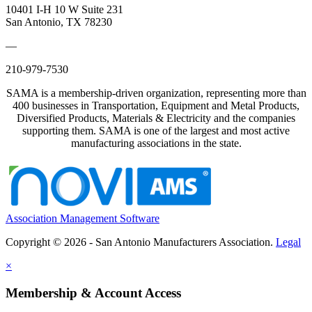
10401 I-H 10 W Suite 231
San Antonio, TX 78230
—
210-979-7530
SAMA is a membership-driven organization, representing more than
400 businesses in Transportation, Equipment and Metal Products,
Diversified Products, Materials & Electricity and the companies
supporting them. SAMA is one of the largest and most active
manufacturing associations in the state.
Association Management Software
Copyright © 2026 - San Antonio Manufacturers Association.
Legal
×
Membership & Account Access