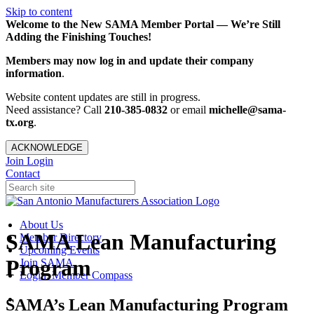
Skip to content
Welcome to the New SAMA Member Portal — We’re Still
Adding the Finishing Touches!
Members may now log in and update their company
information
.
Website content updates are still in progress.
Need assistance? Call
210-385-0832
or email
michelle@sama-
tx.org
.
ACKNOWLEDGE
Join
Login
Contact
About Us
SAMA Lean Manufacturing
Member Directory
Upcoming Events
Program
Join SAMA
Login: Member Compass
SAMA’s Lean Manufacturing Program