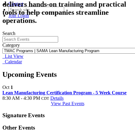
delivers hands-on training and practical
Contact
tools to help companies streamline
Join
Login
operations.
Search
Category
List View
Calendar
Upcoming Events
Oct
1
Lean Manufacturing Certification Program - 5 Week Course
8:30 AM - 4:30 PM
Details
CDT
View Past Events
Signature Events
Other Events