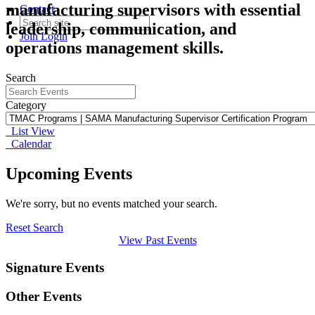
manufacturing supervisors with essential
Contact
leadership, communication, and
Join
Login
operations management skills.
Search
Category
List View
Calendar
Upcoming Events
We're sorry, but no events matched your search.
Reset Search
View Past Events
Signature Events
Other Events