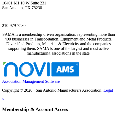
10401 I-H 10 W Suite 231
San Antonio, TX 78230
—
210-979-7530
SAMA is a membership-driven organization, representing more than
400 businesses in Transportation, Equipment and Metal Products,
Diversified Products, Materials & Electricity and the companies
supporting them. SAMA is one of the largest and most active
manufacturing associations in the state.
Association Management Software
Copyright © 2026 - San Antonio Manufacturers Association.
Legal
×
Membership & Account Access