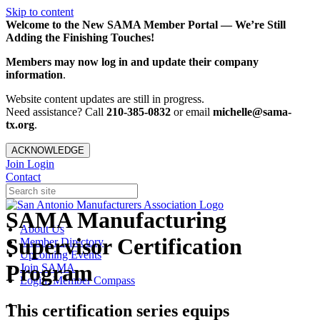
Skip to content
Welcome to the New SAMA Member Portal — We’re Still
Adding the Finishing Touches!
Members may now log in and update their company
information
.
Website content updates are still in progress.
Need assistance? Call
210-385-0832
or email
michelle@sama-
tx.org
.
ACKNOWLEDGE
Join
Login
Contact
SAMA Manufacturing
About Us
Supervisor Certification
Member Directory
Upcoming Events
Program
Join SAMA
Login: Member Compass
This certification series equips