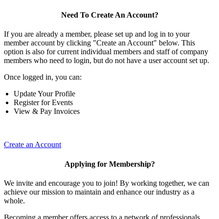
Need To Create An Account?
If you are already a member, please set up and log in to your
member account by clicking "Create an Account" below. This
option is also for current individual members and staff of company
members who need to login, but do not have a user account set up.
Once logged in, you can:
Update Your Profile
Register for Events
View & Pay Invoices
Create an Account
Applying for Membership?
We invite and encourage you to join! By working together, we can
achieve our mission to maintain and enhance our industry as a
whole.
Becoming a member offers access to a network of professionals,